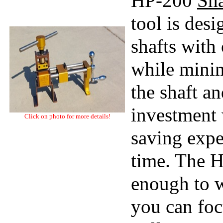
HP-200
Sha
tool is des
shafts with
while minim
the shaft a
investment 
Click on photo for more details!
saving expe
time. The HP
enough to w
you can foc