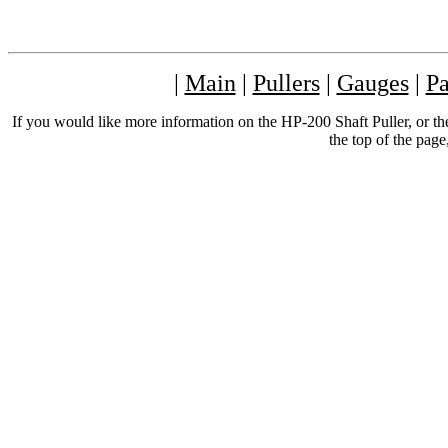
|
Main
|
Pullers
|
Gauges
|
Pa
If you would like more information on the HP-200 Shaft Puller, or th
the top of the page