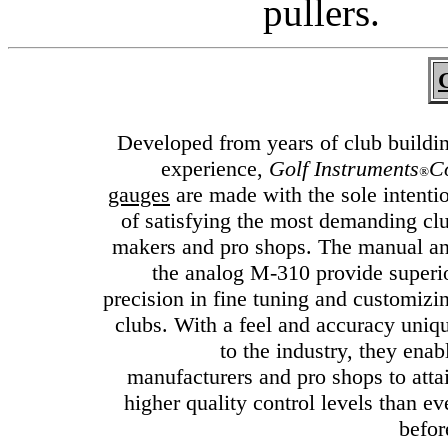
pullers.
G
Developed from years of club buildi
experience,
Golf Instruments
C
®
gauges
are made with the sole intenti
of satisfying the most demanding cl
makers and pro shops. The manual a
the analog M-310 provide superi
precision in fine tuning and customizi
clubs. With a feel and accuracy uniq
to the industry, they enab
manufacturers and pro shops to atta
higher quality control levels than ev
befor