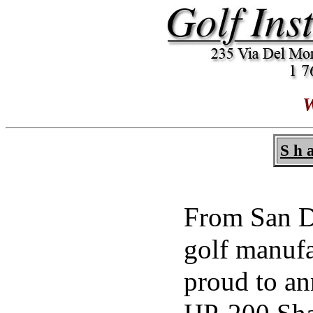
W
S h a
From San Di
golf manuf
proud to an